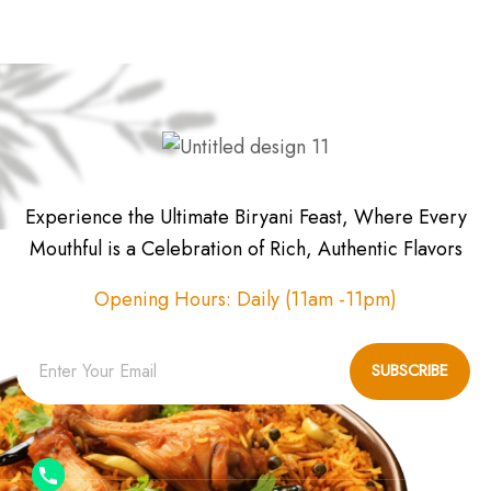
Experience the Ultimate Biryani Feast, Where Every
Mouthful is a Celebration of Rich, Authentic Flavors
Opening Hours: Daily (11am -11pm)
SUBSCRIBE