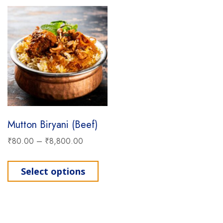
Mutton Biryani (Beef)
₹
80.00
–
₹
8,800.00
This product has multiple varia
Select options