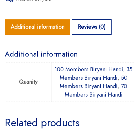
Additional information
Reviews (0)
Additional information
100 Members Biryani Handi
,
35
Members Biryani Handi
,
50
Quanity
Members Biryani Handi
,
70
Members Biryani Handi
Related products