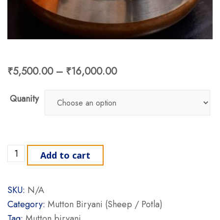
₹
5,500.00
–
₹
16,000.00
Quanity
Mutton Biryani (Sheep / Potla) quantity
Add to cart
SKU:
N/A
Category:
Mutton Biryani (Sheep / Potla)
Tag:
Mutton biryani