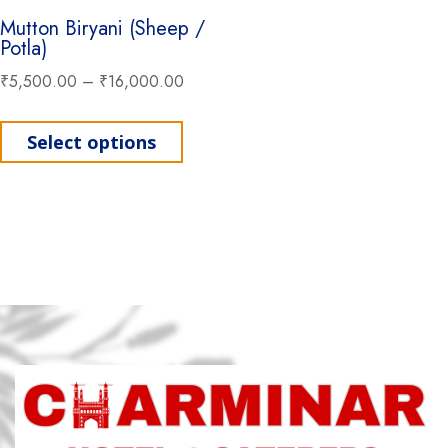
Mutton Biryani (Sheep /
Potla)
₹
5,500.00
–
₹
16,000.00
This product has multiple variant
Select options