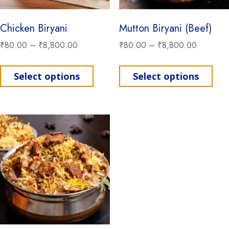
Chicken Biryani
Mutton Biryani (Beef)
₹
80.00
–
₹
8,800.00
₹
80.00
–
₹
8,800.00
This product has multiple variant
This
Select options
Select options