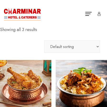
Showing all 3 results