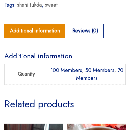
Tags:
shahi tukda
,
sweet
Additional information
Reviews (0)
Additional information
100 Members
,
50 Members
,
70
Quanity
Members
Related products