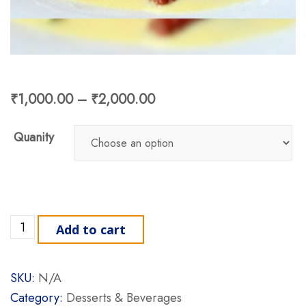
₹
1,000.00
–
₹
2,000.00
Quanity
Shahi Tukda quantity
Add to cart
SKU:
N/A
Category:
Desserts & Beverages