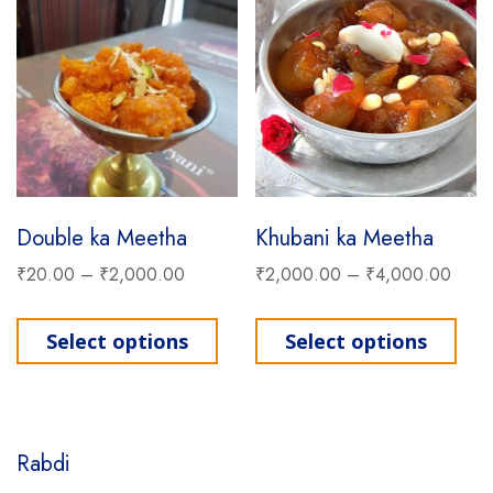
Double ka Meetha
Khubani ka Meetha
₹
20.00
–
₹
2,000.00
₹
2,000.00
–
₹
4,000.00
This product has multiple varia
This
Select options
Select options
Rabdi