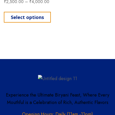
₹
2,500.00
–
₹
4,000.00
This product has multiple varia
Select options
Experience the Ultimate Biryani Feast, Where Every
Mouthful is a Celebration of Rich, Authentic Flavors
Opening Hours: Daily (11am -11pm)