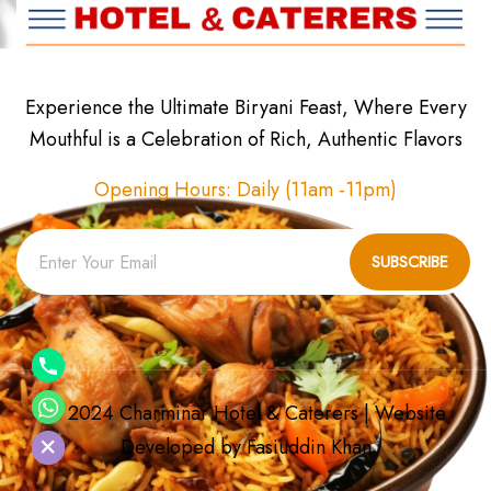
Experience the Ultimate Biryani Feast, Where Every
Mouthful is a Celebration of Rich, Authentic Flavors
Opening Hours: Daily (11am -11pm)
SUBSCRIBE
© 2024 Charminar Hotel & Caterers | Website
chaty
Developed by
Fasiuddin Khan