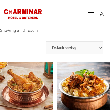
Showing all 2 results