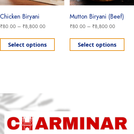
Chicken Biryani
Mutton Biryani (Beef)
₹
80.00
–
₹
8,800.00
₹
80.00
–
₹
8,800.00
This product has multiple variant
This
Select options
Select options