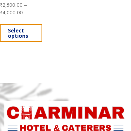
₹
2,500.00
–
₹
4,000.00
This product has multiple variants. Th
Select
options