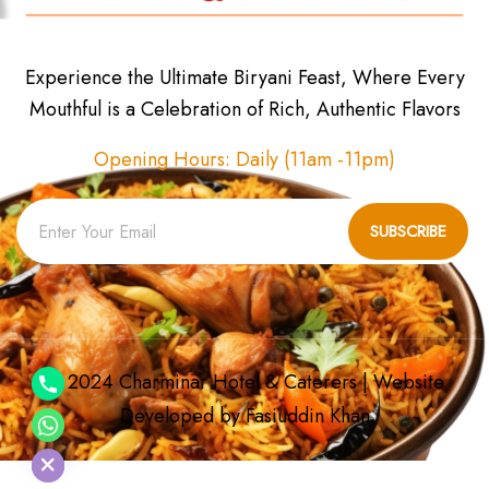
Experience the Ultimate Biryani Feast, Where Every
Mouthful is a Celebration of Rich, Authentic Flavors
Opening Hours: Daily (11am -11pm)
SUBSCRIBE
© 2024 Charminar Hotel & Caterers | Website
Developed by
Fasiuddin Khan
chaty