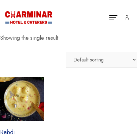
Showing the single result
Rabdi