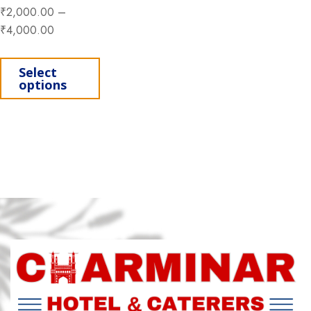
₹
2,000.00
–
₹
4,000.00
This product has multiple variants. Th
Select
options