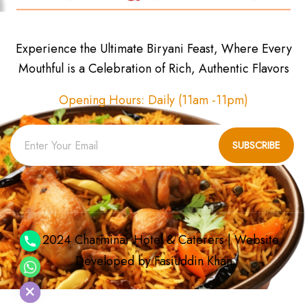
Experience the Ultimate Biryani Feast, Where Every
Mouthful is a Celebration of Rich, Authentic Flavors
Opening Hours: Daily (11am -11pm)
SUBSCRIBE
© 2024 Charminar Hotel & Caterers | Website
Developed by
Fasiuddin Khan
chaty