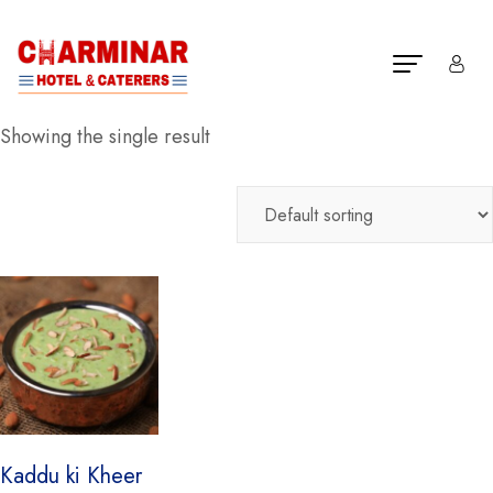
Showing the single result
Kaddu ki Kheer