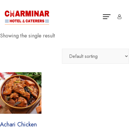
Showing the single result
Achari Chicken