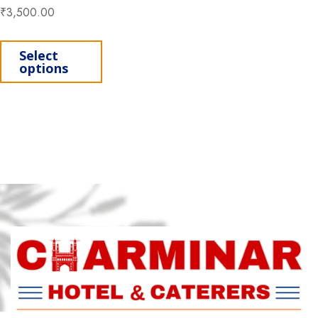
₹
3,500.00
This product has multiple variants. Th
Select
options